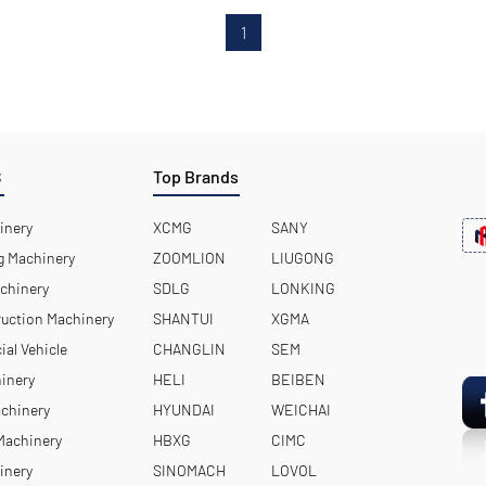
1
S
Top Brands
inery
XCMG
SANY
 Machinery
ZOOMLION
LIUGONG
chinery
SDLG
LONKING
uction Machinery
SHANTUI
XGMA
ial Vehicle
CHANGLIN
SEM
hinery
HELI
BEIBEN
achinery
HYUNDAI
WEICHAI
 Machinery
HBXG
CIMC
inery
SINOMACH
LOVOL