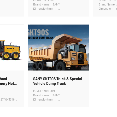
Model：SY135C
Model：STC1
Brand Name：SANY
Brand Name
Dimension (mm)：
Dimension (
7890*2490*2890mm
15000x3000
Road
SANY SKT90S Truck & Special
nery Motor
Vehicle Dump Truck
Model：SKT90S
Brand Name：SANY
×2740×3348
Dimension (mm)：
8970*3470*4310mm