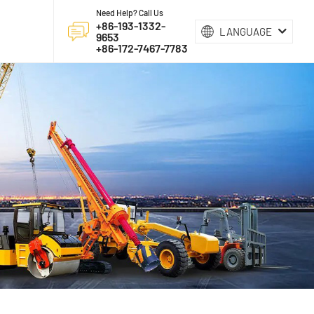
Need Help? Call Us
+86-193-1332-
LANGUAGE
9653
+86-172-7467-7783