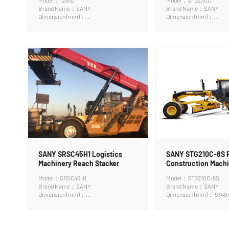
Model：125hp
Model：STG230C
Brand Name：SANY
Brand Name：SANY
Dimension (mm)：
Dimension (mm)：
7900*2100*3050mm
9340×2545×3350mm
SANY SRSC45H1 Logistics
SANY STG210C-8S 
Machinery Reach Stacker
Construction Machi
Grader
Model：SRSC45H1
Model：STG210C-8S
Brand Name：SANY
Brand Name：SANY
Dimension (mm)：
Dimension (mm)： 9340
11340*6053*4770mm
mm