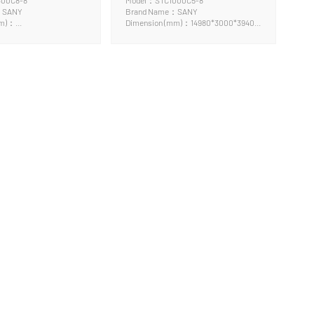
300C8-8
Model：STC1000C5-8
：SANY
Brand Name：SANY
mm)：
Dimension (mm)：14980*3000*3940
x3995mm
mm