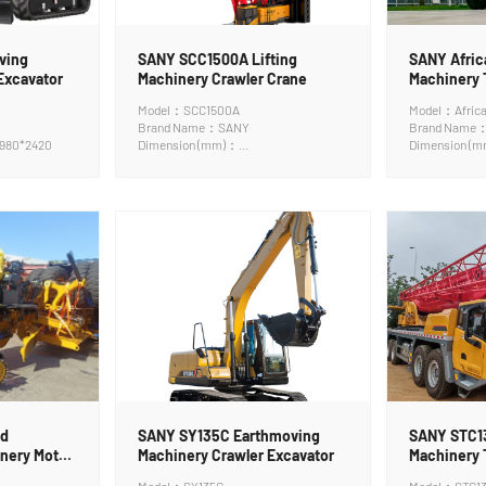
ving
SANY SCC1500A Lifting
SANY Africa
Excavator
Machinery Crawler Crane
Machinery 
Model：SCC1500A
Model：Africa
Brand Name：SANY
Brand Name
980*2420
Dimension (mm)：
Dimension (
16110*3000*3250mm
ad
SANY SY135C Earthmoving
SANY STC13
nery Motor
Machinery Crawler Excavator
Machinery 