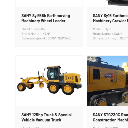
SANY Syl956h Earthmoving
SANY Sy16 Earthmo
Machinery Wheel Loader
Machinery Crawler 
Model：Syl956h
Model：Sy16
Brand Name：SANY
Brand Name：SANY
Dimension (mm)：3575*1350*2420
Dimension (mm)：3575*
SANY 125hp Truck & Special
SANY STG230C Ro
Vehicle Vacuum Truck
Construction Machi
Grader