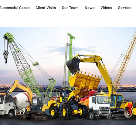
Successful Cases
Client Visits
Our Team
News
Videos
Service