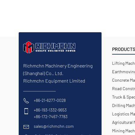
PRODUCT
Lifting Mach
Richmchn Machinery Engineering
Earthmoving
(Shanghai) Co., Ltd.
Concrete Ma
Richmchn Equipment Limited
Road Constr
Truck & Spec
+86-21-6277-0028
Drilling Mac
+86-193-1332-9653
Logistics M
+86-172-7467-7783
Agricultural
sales@richmchn.com
Mining Mach