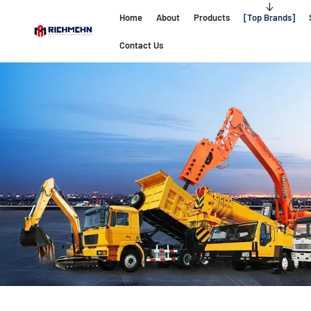
Home
About
Products
Top Brands
Contact Us