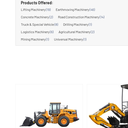
Products Offered:
Lifting Machinery
(19)
Earthmoving Machinery
(46)
Concrete Machinery
(2)
Road Construction Machinery
(14)
Truck & Special Vehicle
(8)
Drilling Machinery
(1)
Logistics Machinery
(6)
Agricultural Machinery
(2)
Mining Machinery
(1)
Universal Machinery
(1)