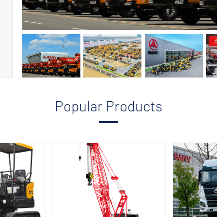
Popular Products