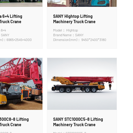
 6×4 Lifting
SANY HIghtop Lifting
Truck Crane
Machinery Truck Crane
 6×4
Model： HIghtop
：SANY
Brand Name：SANY
mm)：6965×2545×4000
Dimension (mm)： 9450*2400*3180
00C8-8 Lifting
SANY STC1000C5-8 Lifting
Truck Crane
Machinery Truck Crane