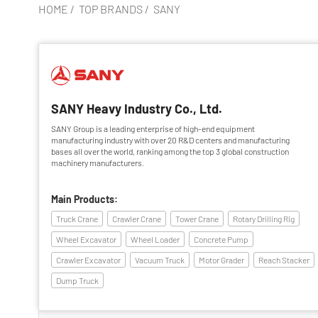
HOME
/
TOP BRANDS
/
SANY
SANY Heavy Industry Co., Ltd.
SANY Group is a leading enterprise of high-end equipment
manufacturing industry with over 20 R&D centers and manufacturing
bases all over the world, ranking among the top 3 global construction
machinery manufacturers.
Main Products:
Truck Crane
Crawler Crane
Tower Crane
Rotary Drilling Rig
Wheel Excavator
Wheel Loader
Concrete Pump
Crawler Excavator
Vacuum Truck
Motor Grader
Reach Stacker
Dump Truck