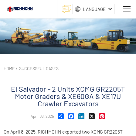
LANGUAGE
HOME
/
SUCCESSFUL CASES
El Salvador - 2 Units XCMG GR2205T
Motor Graders & XE60GA & XE17U
Crawler Excavators
Share
Facebook
LinkedIn
X
Pinterest
April 08, 2025
On April 8, 2025, RICHMCHN exported two XCMG GR2205T