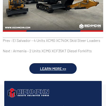
Prev :
El Salvador - 4 Units XCMG XC740K Skid Steer Loaders
Next :
Armenia - 2 Units XCMG XCF35KT Diesel Forklifts
LEARN MORE >>