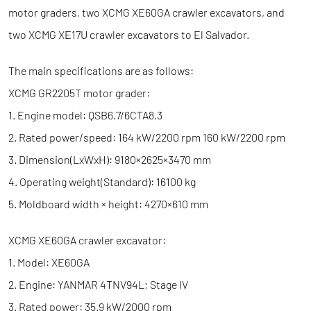
motor graders, two XCMG XE60GA crawler excavators, and
two XCMG XE17U crawler excavators to El Salvador.
The main specifications are as follows:
XCMG GR2205T motor grader:
1. Engine model: QSB6.7/6CTA8.3
2. Rated power/speed: 164 kW/2200 rpm 160 kW/2200 rpm
3. Dimension(LxWxH): 9180×2625×3470 mm
4. Operating weight(Standard): 16100 kg
5. Moldboard width × height: 4270×610 mm
XCMG XE60GA crawler excavator:
1. Model: XE60GA
2. Engine: YANMAR 4TNV94L; Stage IV
3. Rated power: 35.9 kW/2000 rpm