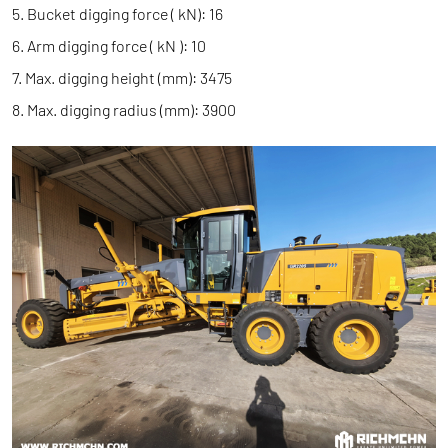
5. Bucket digging force ( kN): 16
6. Arm digging force ( kN ): 10
7. Max. digging height (mm): 3475
8. Max. digging radius (mm): 3900