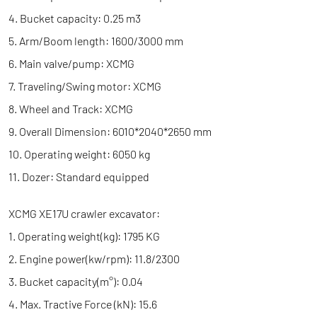
4. Bucket capacity: 0.25 m3
5. Arm/Boom length: 1600/3000 mm
6. Main valve/pump: XCMG
7. Traveling/Swing motor: XCMG
8. Wheel and Track: XCMG
9. Overall Dimension: 6010*2040*2650 mm
10. Operating weight: 6050 kg
11. Dozer: Standard equipped
XCMG XE17U crawler excavator:
1. Operating weight(kg): 1795 KG
2. Engine power(kw/rpm): 11.8/2300
3. Bucket capacity(m°): 0.04
4. Max. Tractive Force (kN): 15.6