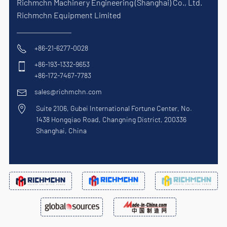
Richmchn Machinery Engineering (Shanghai) Co., Ltd.
Richmchn Equipment Limited
+86-21-6277-0028
+86-193-1332-9653
+86-172-7467-7783
sales@richmchn.com
Suite 2106, Gubei International Fortune Center, No.
1438 Hongqiao Road, Changning District, 200336
Shanghai, China